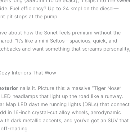
meters long (3990mm to be exact), it slips into the sweet
side. Fuel efficiency? Up to 24 kmpl on the diesel—
nt pit stops at the pump.
rave about how the Sonet feels premium without the
red, “It’s like a mini Seltos—spacious, quick, and
hatchbacks and want something that screams personality,
Cozy Interiors That Wow
exterior
nails it. Picture this: a massive “Tiger Nose”
 LED headlamps that light up the road like a runway.
r Map LED daytime running lights (DRLs) that connect
 Add in 16-inch crystal-cut alloy wheels, aerodynamic
s with dark metallic accents, and you’ve got an SUV that
 off-roading.