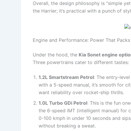
Overall, the design philosophy is “simple yet s
the Harrier; it’s practical with a punch of st
Engine and Performance: Power That Packs 
Under the hood, the
Kia Sonet engine opti
Three powertrains cater to different tastes:
1.2L Smartstream Petrol
: The entry-leve
with a 5-speed manual, it’s smooth for ci
want reliability over rocket-ship thrills.
1.0L Turbo GDi Petrol
: This is the fun o
the 6-speed iMT (intelligent manual) for c
0-100 kmph in under 10 seconds and sips 
without breaking a sweat.