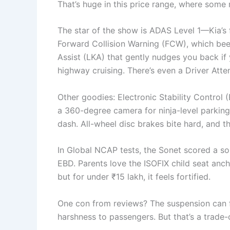
That’s huge in this price range, where some 
The star of the show is ADAS Level 1—Kia’s fi
Forward Collision Warning (FCW), which bee
Assist (LKA) that gently nudges you back if 
highway cruising. There’s even a Driver Atten
Other goodies: Electronic Stability Control (
a 360-degree camera for ninja-level parking
dash. All-wheel disc brakes bite hard, and t
In Global NCAP tests, the Sonet scored a sol
EBD. Parents love the ISOFIX child seat anchor
but for under ₹15 lakh, it feels fortified.
One con from reviews? The suspension can fe
harshness to passengers. But that’s a trade-of