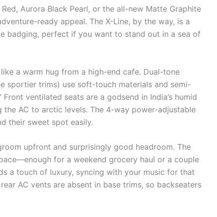
 Red, Aurora Black Pearl, or the all-new Matte Graphite
 adventure-ready appeal. The X-Line, by the way, is a
ue badging, perfect if you want to stand out in a sea of
 like a warm hug from a high-end cafe. Dual-tone
he sportier trims) use soft-touch materials and semi-
” Front ventilated seats are a godsend in India’s humid
 the AC to arctic levels. The 4-way power-adjustable
ind their sweet spot easily.
legroom upfront and surprisingly good headroom. The
t space—enough for a weekend grocery haul or a couple
s a touch of luxury, syncing with your music for that
ear AC vents are absent in base trims, so backseaters