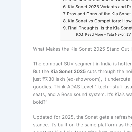
Kia Sonet 2025 Variants and Pri
Pros and Cons of the Kia Sonet
Kia Sonet vs Competitors: How
Final Thoughts: Is the Kia So
Read More – Tata Nexon EV 20
What Makes the Kia Sonet 2025 Stand Out 
The compact SUV segment in India is hotter 
But the
Kia Sonet 2025
cuts through the nois
just ₹7.30 lakh (ex-showroom), it undercut
goodies. Think ADAS Level 1 tech—stuff usua
seats, and a Bose sound system. It’s Kia’s w
bold?”
Updated for 2025, the Sonet gets a refresh
stance. It’s built on the same platform as t