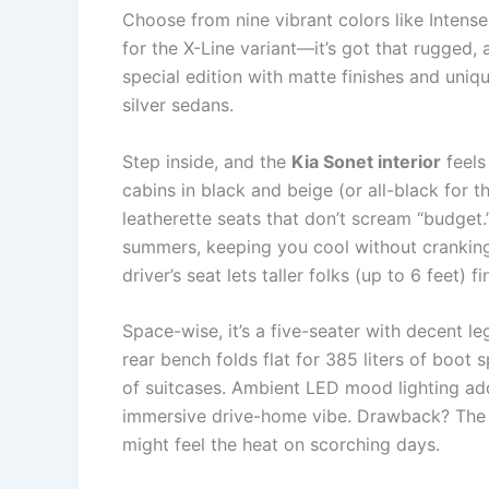
Choose from nine vibrant colors like Intense
for the X-Line variant—it’s got that rugged,
special edition with matte finishes and uniq
silver sedans.
Step inside, and the
Kia Sonet interior
feels
cabins in black and beige (or all-black for t
leatherette seats that don’t scream “budget.
summers, keeping you cool without cranking
driver’s seat lets taller folks (up to 6 feet) f
Space-wise, it’s a five-seater with decent 
rear bench folds flat for 385 liters of boo
of suitcases. Ambient LED mood lighting add
immersive drive-home vibe. Drawback? The r
might feel the heat on scorching days.