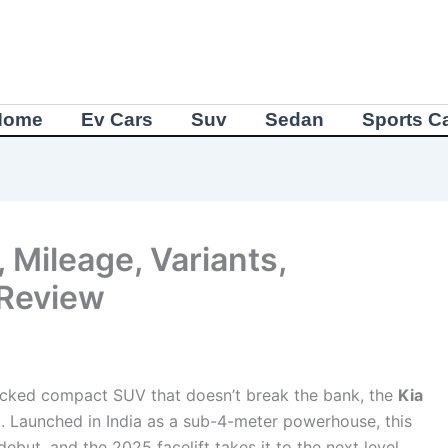
Home
Ev Cars
Suv
Sedan
Sports C
 Mileage, Variants,
 Review
e-packed compact SUV that doesn’t break the bank, the
Kia
t. Launched in India as a sub-4-meter powerhouse, this
debut, and the 2025 facelift takes it to the next level.