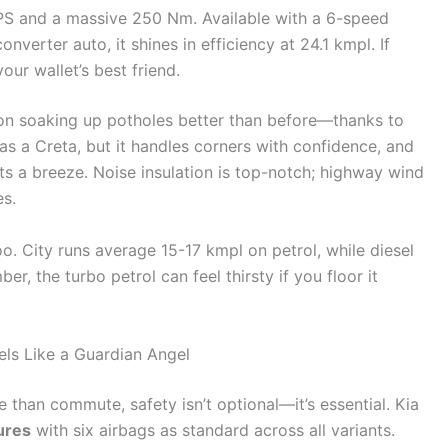
 PS and a massive 250 Nm. Available with a 6-speed
verter auto, it shines in efficiency at 24.1 kmpl. If
our wallet’s best friend.
ion soaking up potholes better than before—thanks to
 as a Creta, but it handles corners with confidence, and
ots a breeze. Noise insulation is top-notch; highway wind
es.
o. City runs average 15-17 kmpl on petrol, while diesel
, the turbo petrol can feel thirsty if you floor it
els Like a Guardian Angel
than commute, safety isn’t optional—it’s essential. Kia
ures
with six airbags as standard across all variants.