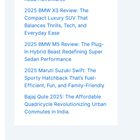
2025 BMW X3 Review: The
Compact Luxury SUV That
Balances Thrills, Tech, and
Everyday Ease
2025 BMW M5 Review: The Plug-
In Hybrid Beast Redefining Super
Sedan Performance
2025 Maruti Suzuki Swift: The
Sporty Hatchback That’s Fuel-
Efficient, Fun, and Family-Friendly
Bajaj Qute 2025: The Affordable
Quadricycle Revolutionizing Urban
Commutes in India.