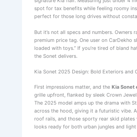
signature Kia flair. Measuring just under 4 
spot for tax benefits while feeling roomy in
perfect for those long drives without consta
But it’s not all specs and numbers. Owners 
premium price tag. One user on CarDekho sha
loaded with toys.” If you’re tired of bland 
the Sonet delivers.
Kia Sonet 2025 Design: Bold Exteriors and 
First impressions matter, and the
Kia Sonet 
grille upfront, flanked by sleek Crown Jewel
The 2025 model amps up the drama with Sta
across the hood, giving it a futuristic vibe.
roof rails, and those sporty rear skid plate
looks ready for both urban jungles and light