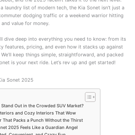
 laundry list of modern tech, the Kia Sonet isn’t just a
 commuter dodging traffic or a weekend warrior hitting
, and value for money.
’ll dive deep into everything you need to know: from its
y features, pricing, and even how it stacks up against
 We’ll keep things simple, straightforward, and packed
onet is your next ride. Let’s rev up and get started!
 Stand Out in the Crowded SUV Market?
teriors and Cozy Interiors That Wow
 That Packs a Punch Without the Thirst
onet 2025 Feels Like a Guardian Angel
ted, Convenient, and Crazy Fun