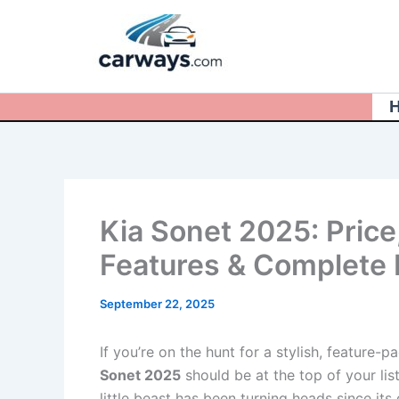
Skip
to
content
Kia Sonet 2025: Price,
Features & Complete
September 22, 2025
If you’re on the hunt for a stylish, featur
Sonet 2025
should be at the top of your lis
little beast has been turning heads since its 