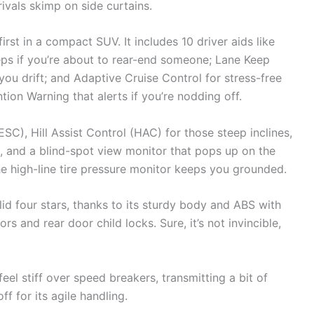
rivals skimp on side curtains.
rst in a compact SUV. It includes 10 driver aids like
ps if you’re about to rear-end someone; Lane Keep
you drift; and Adaptive Cruise Control for stress-free
tion Warning that alerts if you’re nodding off.
ESC), Hill Assist Control (HAC) for those steep inclines,
, and a blind-spot view monitor that pops up on the
he high-line tire pressure monitor keeps you grounded.
id four stars, thanks to its sturdy body and ABS with
s and rear door child locks. Sure, it’s not invincible,
el stiff over speed breakers, transmitting a bit of
f for its agile handling.