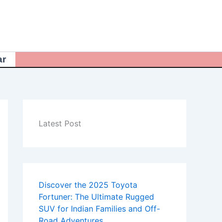
ar
Latest Post
Discover the 2025 Toyota
Fortuner: The Ultimate Rugged
SUV for Indian Families and Off-
Road Adventures