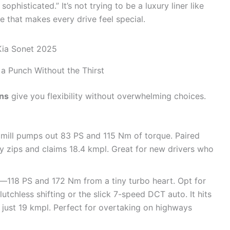
ophisticated.” It’s not trying to be a luxury liner like
yle that makes every drive feel special.
a Punch Without the Thirst
ons
give you flexibility without overwhelming choices.
l mill pumps out 83 PS and 115 Nm of torque. Paired
ty zips and claims 18.4 kmpl. Great for new drivers who
ne—118 PS and 172 Nm from a tiny turbo heart. Opt for
lutchless shifting or the slick 7-speed DCT auto. It hits
just 19 kmpl. Perfect for overtaking on highways