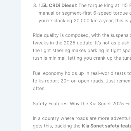
1.5L CRDi Diesel
: The torque king at 115
manual or segment-first 6-speed torque con
you’re clocking 20,000 km a year, this is y
Ride quality is composed, with the suspens
tweaks in the 2025 update. It’s not as plush
the light steering makes parking in tight sp
rush is minimal, letting you crank up the tun
Fuel economy holds up in real-world tests to
folks report 20+ on open roads. Just remember
often.
Safety Features: Why the Kia Sonet 2025 Fe
In a country where roads are more adventure 
gets this, packing the
Kia Sonet safety feat