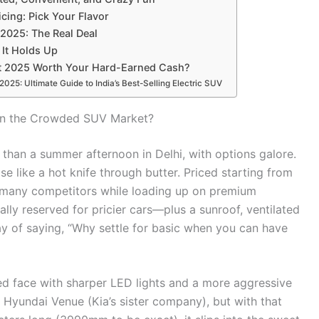
cing: Pick Your Flavor
 2025: The Real Deal
 It Holds Up
net 2025 Worth Your Hard-Earned Cash?
25: Ultimate Guide to India’s Best-Selling Electric SUV
in the Crowded SUV Market?
than a summer afternoon in Delhi, with options galore.
e like a hot knife through butter. Priced starting from
s many competitors while loading up on premium
lly reserved for pricier cars—plus a sunroof, ventilated
ay of saying, “Why settle for basic when you can have
ed face with sharper LED lights and a more aggressive
he Hyundai Venue (Kia’s sister company), but with that