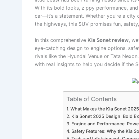
With its bold looks, zippy performance, and a
car—it’s a statement. Whether you’re a city
the highways, this SUV promises fun, safety
In this comprehensive
Kia Sonet review
, we
eye-catching design to engine options, safet
rivals like the Hyundai Venue or Tata Nexon.
with real insights to help you decide if the S
Table of Contents
What Makes the Kia Sonet 2025
Kia Sonet 2025 Design: Bold Ex
Engine and Performance: Power
Safety Features: Why the Kia S
Tech and Infotainment: Connec