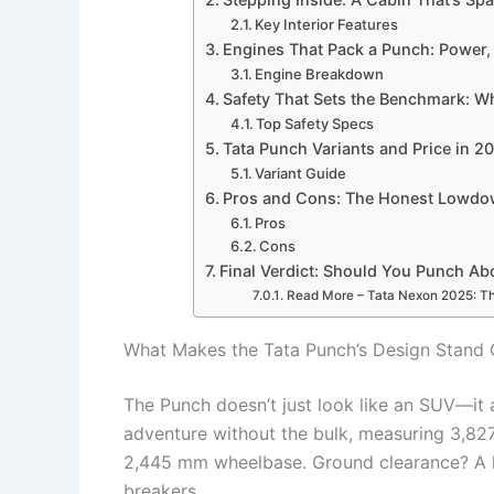
Key Interior Features
Engines That Pack a Punch: Power, 
Engine Breakdown
Safety That Sets the Benchmark: W
Top Safety Specs
Tata Punch Variants and Price in 20
Variant Guide
Pros and Cons: The Honest Lowdow
Pros
Cons
Final Verdict: Should You Punch Ab
Read More – Tata Nexon 2025: Th
What Makes the Tata Punch’s Design Stand O
The Punch doesn’t just look like an SUV—it 
adventure without the bulk, measuring 3,827
2,445 mm wheelbase. Ground clearance? A h
breakers.