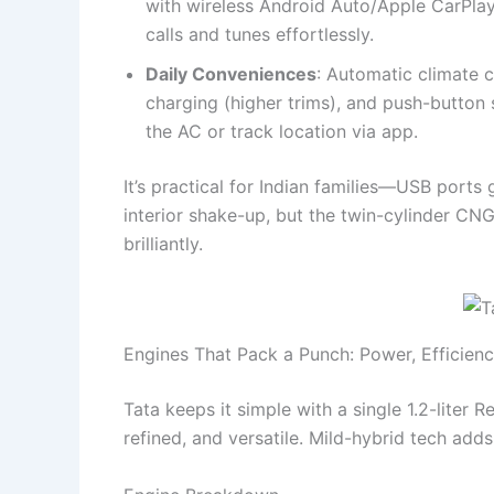
with wireless Android Auto/Apple CarPla
calls and tunes effortlessly.
Daily Conveniences
: Automatic climate c
charging (higher trims), and push-button 
the AC or track location via app.
It’s practical for Indian families—USB ports
interior shake-up, but the twin-cylinder CN
brilliantly.
Engines That Pack a Punch: Power, Efficien
Tata keeps it simple with a single 1.2-liter 
refined, and versatile. Mild-hybrid tech add