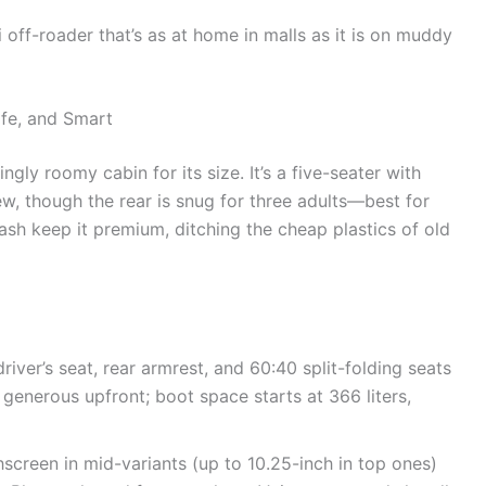
i off-roader that’s as at home in malls as it is on muddy
afe, and Smart
ingly roomy cabin for its size. It’s a five-seater with
w, though the rear is snug for three adults—best for
ash keep it premium, ditching the cheap plastics of old
river’s seat, rear armrest, and 60:40 split-folding seats
 generous upfront; boot space starts at 366 liters,
screen in mid-variants (up to 10.25-inch in top ones)