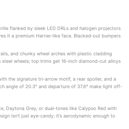
 grille flanked by sleek LED DRLs and halogen projectors
ives it a premium Harrier-like face. Blacked-out bumpers
rails, and chunky wheel arches with plastic cladding
steel wheels; top trims get 16-inch diamond-cut alloys
ith the signature tri-arrow motif, a rear spoiler, and a
 angle of 20.3° and departure of 37.6° make light off-
te, Daytona Grey, or dual-tones like Calypso Red with
ign isn’t just eye-candy; it’s aerodynamic enough to