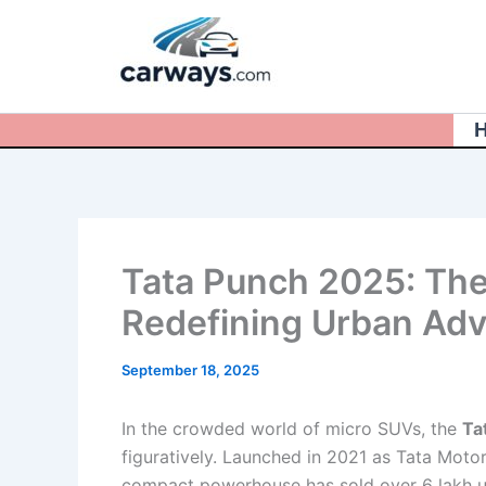
Skip
to
content
Tata Punch 2025: The
Redefining Urban Adve
September 18, 2025
In the crowded world of micro SUVs, the
Ta
figuratively. Launched in 2021 as Tata Moto
compact powerhouse has sold over 6 lakh unit