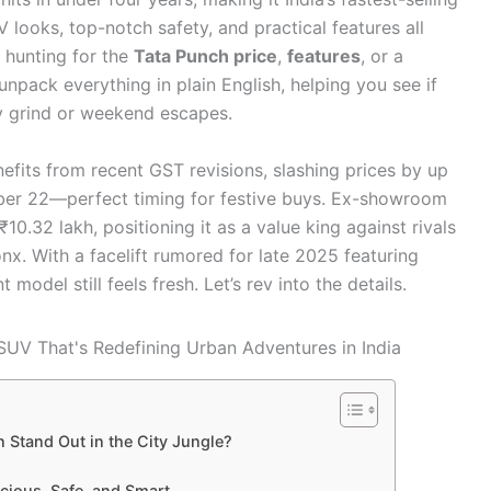
looks, top-notch safety, and practical features all
e hunting for the
Tata Punch price
,
features
, or a
unpack everything in plain English, helping you see if
ly grind or weekend escapes.
fits from recent GST revisions, slashing prices by up
ber 22—perfect timing for festive buys. Ex-showroom
10.32 lakh, positioning it as a value king against rivals
nx. With a facelift rumored for late 2025 featuring
model still feels fresh. Let’s rev into the details.
 Stand Out in the City Jungle?
acious, Safe, and Smart