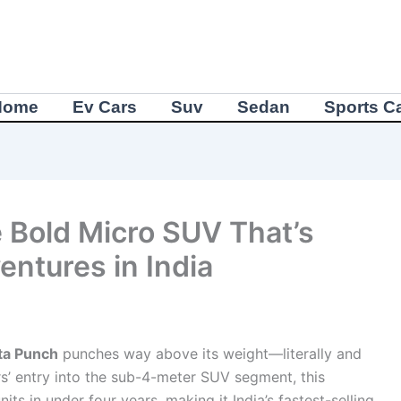
Home
Ev Cars
Suv
Sedan
Sports C
 Bold Micro SUV That’s
ntures in India
ta Punch
punches way above its weight—literally and
rs’ entry into the sub-4-meter SUV segment, this
s in under four years, making it India’s fastest-selling