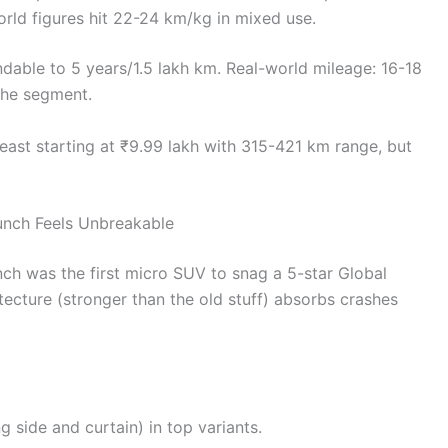
world figures hit 22-24 km/kg in mixed use.
dable to 5 years/1.5 lakh km. Real-world mileage: 16-18
the segment.
east starting at ₹9.99 lakh with 315-421 km range, but
unch Feels Unbreakable
ch was the first micro SUV to snag a 5-star Global
tecture (stronger than the old stuff) absorbs crashes
ng side and curtain) in top variants.