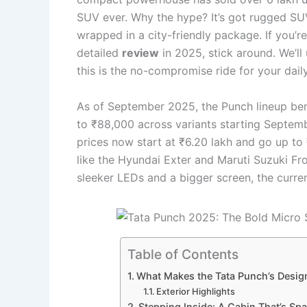
SUV ever. Why the hype? It’s got rugged SUV 
wrapped in a city-friendly package. If you’r
detailed
review
in 2025, stick around. We’ll 
this is the no-compromise ride for your dai
As of September 2025, the Punch lineup bene
to ₹88,000 across variants starting Septem
prices now start at ₹6.20 lakh and go up to ₹
like the Hyundai Exter and Maruti Suzuki Fro
sleeker LEDs and a bigger screen, the current 
Table of Contents
What Makes the Tata Punch’s Design
Exterior Highlights
Stepping Inside: A Cabin That’s Sp