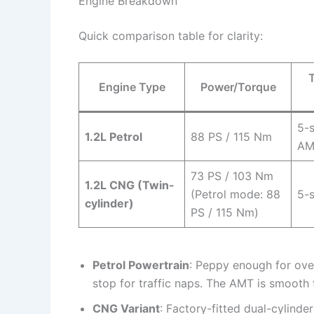
Engine Breakdown
Quick comparison table for clarity:
Engine Type
Power/Torque
5-
1.2L Petrol
88 PS / 115 Nm
AM
73 PS / 103 Nm
1.2L CNG (Twin-
(Petrol mode: 88
5-
cylinder)
PS / 115 Nm)
Petrol Powertrain
: Peppy enough for ove
stop for traffic naps. The AMT is smooth 
CNG Variant
: Factory-fitted dual-cylin