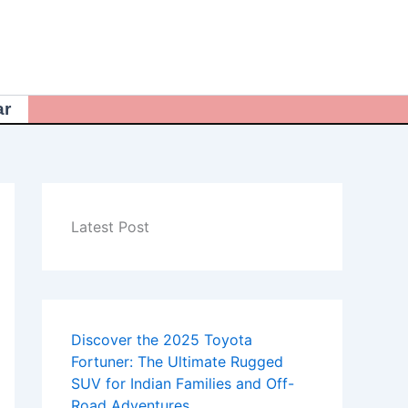
ar
Latest Post
Discover the 2025 Toyota
Fortuner: The Ultimate Rugged
SUV for Indian Families and Off-
Road Adventures