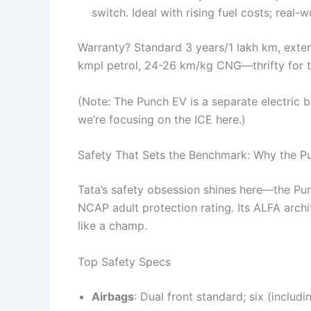
switch. Ideal with rising fuel costs; real-
Warranty? Standard 3 years/1 lakh km, exten
kmpl petrol, 24-26 km/kg CNG—thrifty for 
(Note: The Punch EV is a separate electric b
we’re focusing on the ICE here.)
Safety That Sets the Benchmark: Why the P
Tata’s safety obsession shines here—the Pun
NCAP adult protection rating. Its ALFA archi
like a champ.
Top Safety Specs
Airbags
: Dual front standard; six (includi