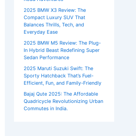
2025 BMW X3 Review: The
Compact Luxury SUV That
Balances Thrills, Tech, and
Everyday Ease
2025 BMW M5 Review: The Plug-
In Hybrid Beast Redefining Super
Sedan Performance
2025 Maruti Suzuki Swift: The
Sporty Hatchback That’s Fuel-
Efficient, Fun, and Family-Friendly
Bajaj Qute 2025: The Affordable
Quadricycle Revolutionizing Urban
Commutes in India.