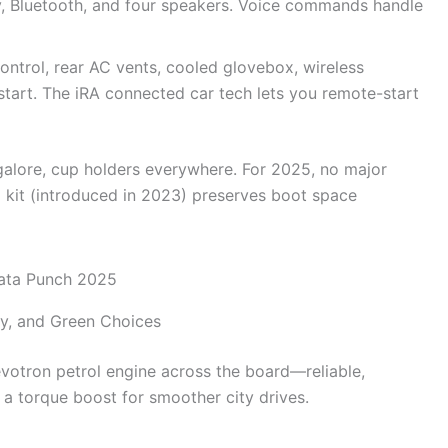
y, Bluetooth, and four speakers. Voice commands handle
ontrol, rear AC vents, cooled glovebox, wireless
start. The iRA connected car tech lets you remote-start
 galore, cup holders everywhere. For 2025, no major
G kit (introduced in 2023) preserves boot space
cy, and Green Choices
Revotron petrol engine across the board—reliable,
s a torque boost for smoother city drives.