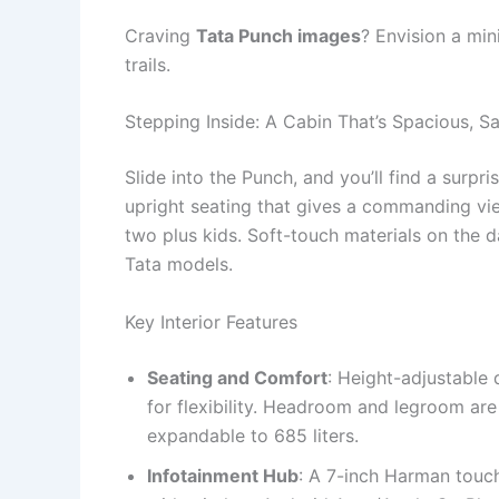
Craving
Tata Punch images
? Envision a min
trails.
Stepping Inside: A Cabin That’s Spacious, S
Slide into the Punch, and you’ll find a surpris
upright seating that gives a commanding vie
two plus kids. Soft-touch materials on the d
Tata models.
Key Interior Features
Seating and Comfort
: Height-adjustable d
for flexibility. Headroom and legroom are
expandable to 685 liters.
Infotainment Hub
: A 7-inch Harman touch