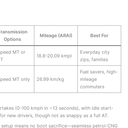
Transmission
Mileage (ARAI)
Best For
Options
speed MT or
Everyday city
18.8-20.09 kmpl
T
zips, families
Fuel savers, high-
speed MT only
26.99 km/kg
mileage
commuters
rtakes (0-100 kmph in ~13 seconds), with idle start-
for new drivers, though not as snappy as a full AT.
der setup means no boot sacrifice—seamless petrol-CNG