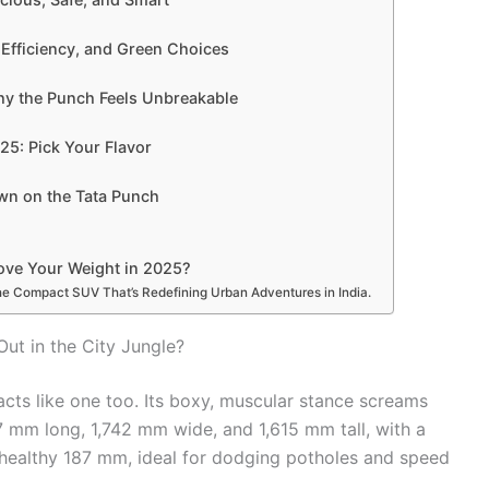
Efficiency, and Green Choices
hy the Punch Feels Unbreakable
25: Pick Your Flavor
n on the Tata Punch
ove Your Weight in 2025?
e Compact SUV That’s Redefining Urban Adventures in India.
ut in the City Jungle?
acts like one too. Its boxy, muscular stance screams
 mm long, 1,742 mm wide, and 1,615 mm tall, with a
ealthy 187 mm, ideal for dodging potholes and speed