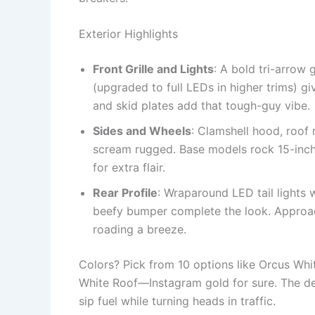
Exterior Highlights
Front Grille and Lights
: A bold tri-arrow
(upgraded to full LEDs in higher trims) g
and skid plates add that tough-guy vibe.
Sides and Wheels
: Clamshell hood, roof 
scream rugged. Base models rock 15-inch 
for extra flair.
Rear Profile
: Wraparound LED tail lights w
beefy bumper complete the look. Approach
roading a breeze.
Colors? Pick from 10 options like Orcus Whi
White Roof—Instagram gold for sure. The des
sip fuel while turning heads in traffic.