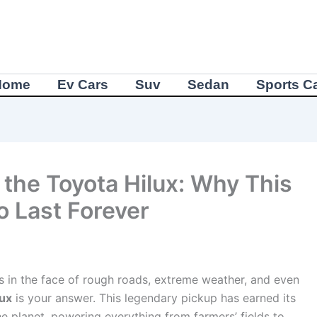
Home
Ev Cars
Suv
Sedan
Sports C
 the Toyota Hilux: Why This
to Last Forever
hs in the face of rough roads, extreme weather, and even
lux
is your answer. This legendary pickup has earned its
he planet, powering everything from farmers’ fields to