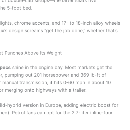
 or double-cab setups—the latter seats five
the 5-foot bed.
lights, chrome accents, and 17- to 18-inch alloy wheels
lux’s design screams “get the job done,” whether that’s
t Punches Above Its Weight
specs
shine in the engine bay. Most markets get the
der, pumping out 201 horsepower and 369 lb-ft of
r manual transmission, it hits 0-60 mph in about 10
r merging onto highways with a trailer.
ild-hybrid version in Europe, adding electric boost for
. Petrol fans can opt for the 2.7-liter inline-four