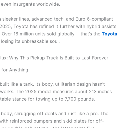
d even insurgents worldwide.
h sleeker lines, advanced tech, and Euro 6-compliant
2025, Toyota has refined it further with hybrid assists
Over 18 million units sold globally— that’s the
Toyota
 losing its unbreakable soul.
 for Anything
 built like a tank. Its boxy, utilitarian design hasn’t
 works. The 2025 model measures about 213 inches
stable stance for towing up to 7,700 pounds.
 body, shrugging off dents and rust like a pro. The
 with reinforced bumpers and skid plates for off-