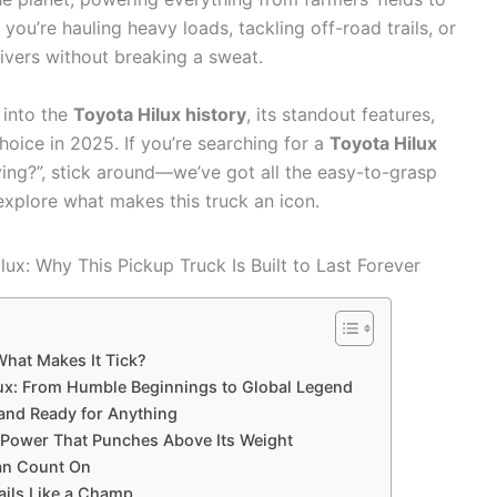
ou’re hauling heavy loads, tackling off-road trails, or
elivers without breaking a sweat.
 into the
Toyota Hilux history
, its standout features,
hoice in 2025. If you’re searching for a
Toyota Hilux
ing?”, stick around—we’ve got all the easy-to-grasp
 explore what makes this truck an icon.
What Makes It Tick?
ilux: From Humble Beginnings to Global Legend
 and Ready for Anything
 Power That Punches Above Its Weight
Can Count On
ails Like a Champ