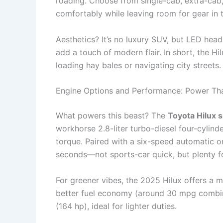
roading. Choose from single-cab, extra-cab,
comfortably while leaving room for gear in 
Aesthetics? It’s no luxury SUV, but LED head
add a touch of modern flair. In short, the Hi
loading hay bales or navigating city streets.
Engine Options and Performance: Power Tha
What powers this beast? The
Toyota Hilux 
workhorse 2.8-liter turbo-diesel four-cylin
torque. Paired with a six-speed automatic o
seconds—not sports-car quick, but plenty fo
For greener vibes, the 2025 Hilux offers a m
better fuel economy (around 30 mpg combined)
(164 hp), ideal for lighter duties.