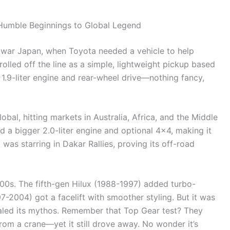
 Humble Beginnings to Global Legend
-war Japan, when Toyota needed a vehicle to help
 rolled off the line as a simple, lightweight pickup based
 1.9-liter engine and rear-wheel drive—nothing fancy,
bal, hitting markets in Australia, Africa, and the Middle
d a bigger 2.0-liter engine and optional 4×4, making it
 was starring in Dakar Rallies, proving its off-road
00s. The fifth-gen Hilux (1988-1997) added turbo-
97-2004) got a facelift with smoother styling. But it was
aled its mythos. Remember that Top Gear test? They
from a crane—yet it still drove away. No wonder it’s