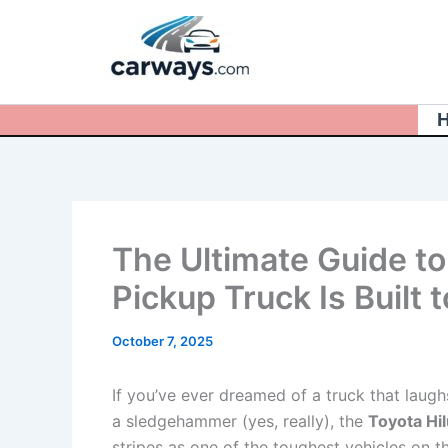
Skip
to
content
The Ultimate Guide to
Pickup Truck Is Built 
October 7, 2025
If you’ve ever dreamed of a truck that laug
a sledgehammer (yes, really), the
Toyota Hi
stripes as one of the toughest vehicles on t