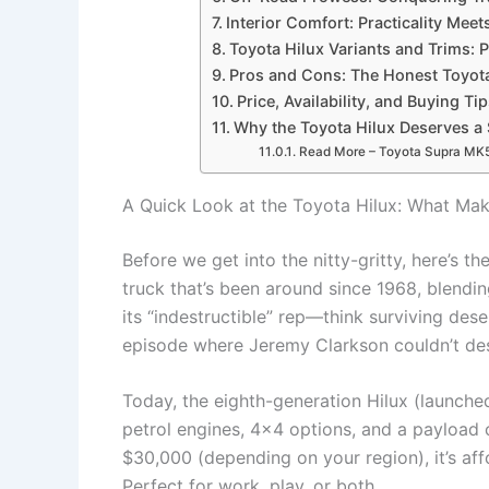
Interior Comfort: Practicality Mee
Toyota Hilux Variants and Trims: 
Pros and Cons: The Honest Toyot
Price, Availability, and Buying Ti
Why the Toyota Hilux Deserves a 
Read More – Toyota Supra MK5:
A Quick Look at the Toyota Hilux: What Make
Before we get into the nitty-gritty, here’s th
truck that’s been around since 1968, blendin
its “indestructible” rep—think surviving des
episode where Jeremy Clarkson couldn’t de
Today, the eighth-generation Hilux (launche
petrol engines, 4×4 options, and a payload c
$30,000 (depending on your region), it’s a
Perfect for work, play, or both.