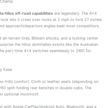
a Champ
a Hilux off-road capabilities
are legendary. The 4×4
lock lets it crawl over rocks at 2 mph or ford 27 inches
 and approach/departure angles beat most competitors.
d all-terrain tires, Bilstein shocks, and a locking center
surprise the Hilux dominates events like the Australian
the part-time 4×4 switches seamlessly to 2WD for
ay Ease
 no-frills comfort. Cloth or leather seats (depending on
0/60 split-folding rear benches in double-cabs. The
an optional moonroof.
en with Apple CarPlay/Android Auto, Bluetooth, and a