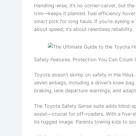
Handling-wise, it’s no corner-carver, but the
trim—keeps it planted. Fuel efficiency hove
smart pick for long hauls. If you’re eyeing a
about speed; it’s about relentless reliability.
Safety Features: Protection You Can Count 
Toyota doesn’t skimp on safety in the Hilu
seven airbags, including a driver’s knee b
braking, lane departure warnings, and adapti
The Toyota Safety Sense suite adds blind-spot
assist—crucial for off-roaders. With a five-st
its rugged image. Parents towing kids to so