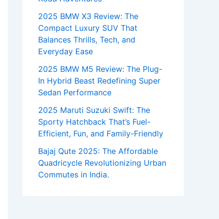
2025 BMW X3 Review: The
Compact Luxury SUV That
Balances Thrills, Tech, and
Everyday Ease
2025 BMW M5 Review: The Plug-
In Hybrid Beast Redefining Super
Sedan Performance
2025 Maruti Suzuki Swift: The
Sporty Hatchback That’s Fuel-
Efficient, Fun, and Family-Friendly
Bajaj Qute 2025: The Affordable
Quadricycle Revolutionizing Urban
Commutes in India.