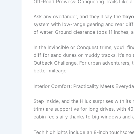
Off-Road Prowess: Conquering Trails Like 
Ask any overlander, and they’ll say the
Toyot
system with low-range gearing and rear diff 
of water. Ground clearance tops 11 inches,
In the Invincible or Conquest trims, you’ll fin
diff for sand dunes or muddy tracks. It’s no 
Outback Challenge. For urban adventurers, 
better mileage.
Interior Comfort: Practicality Meets Everyd
Step inside, and the Hilux surprises with its
trim) are supportive for long drives, with 4
cabin feels airy thanks to big windows and 
Tech highlights include an 8-inch touchscre