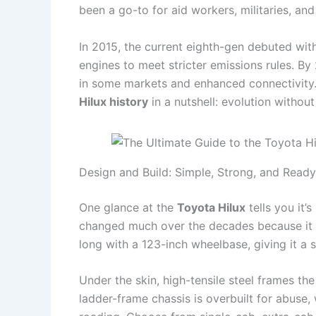
been a go-to for aid workers, militaries, an
In 2015, the current eighth-gen debuted wit
engines to meet stricter emissions rules. By 
in some markets and enhanced connectivity. 
Hilux history
in a nutshell: evolution without
Design and Build: Simple, Strong, and Ready
One glance at the
Toyota Hilux
tells you it’s
changed much over the decades because it
long with a 123-inch wheelbase, giving it a 
Under the skin, high-tensile steel frames the
ladder-frame chassis is overbuilt for abuse,