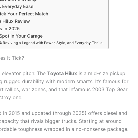
ts Everyday Ease
Pick Your Perfect Match
a Hilux Review
ps in 2025
Spot in Your Garage
 Reviving a Legend with Power, Style, and Everyday Thrills
s It Tick?
e elevator pitch: The
Toyota Hilux
is a mid-size pickup
g rugged durability with modern smarts. It’s famous for
ert rallies, war zones, and that infamous 2003 Top Gear
stroy one.
d in 2015 and updated through 2025) offers diesel and
apacity that rivals bigger trucks. Starting at around
ffordable toughness wrapped in a no-nonsense package.