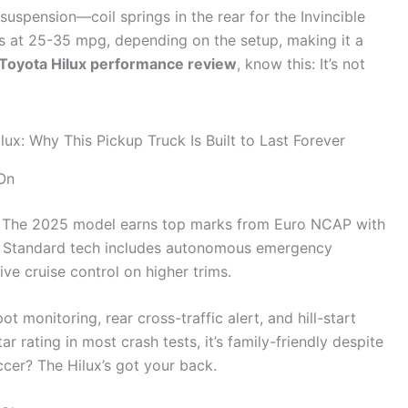
 suspension—coil springs in the rear for the Invincible
rs at 25-35 mpg, depending on the setup, making it a
Toyota Hilux performance review
, know this: It’s not
On
x. The 2025 model earns top marks from Euro NCAP with
ag. Standard tech includes autonomous emergency
ve cruise control on higher trims.
 monitoring, rear cross-traffic alert, and hill-start
ar rating in most crash tests, it’s family-friendly despite
ccer? The Hilux’s got your back.