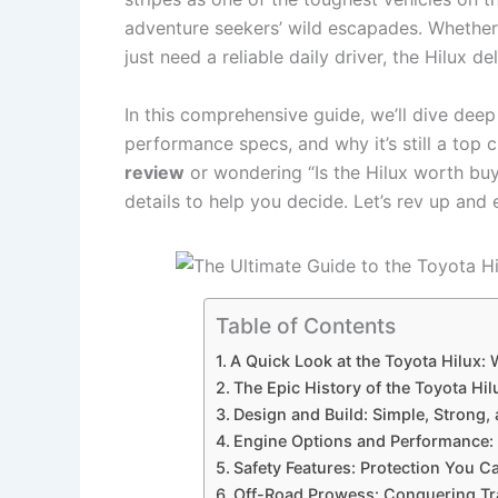
adventure seekers’ wild escapades. Whether y
just need a reliable daily driver, the Hilux d
In this comprehensive guide, we’ll dive deep
performance specs, and why it’s still a top c
review
or wondering “Is the Hilux worth buy
details to help you decide. Let’s rev up and
Table of Contents
A Quick Look at the Toyota Hilux: 
The Epic History of the Toyota H
Design and Build: Simple, Strong,
Engine Options and Performance:
Safety Features: Protection You 
Off-Road Prowess: Conquering Tr