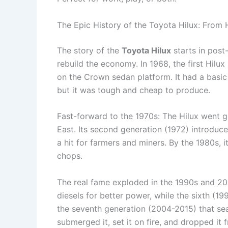
The Epic History of the Toyota Hilux: From
The story of the
Toyota Hilux
starts in post
rebuild the economy. In 1968, the first Hilux
on the Crown sedan platform. It had a basic
but it was tough and cheap to produce.
Fast-forward to the 1970s: The Hilux went glo
East. Its second generation (1972) introduce
a hit for farmers and miners. By the 1980s, it
chops.
The real fame exploded in the 1990s and 20
diesels for better power, while the sixth (19
the seventh generation (2004-2015) that se
submerged it, set it on fire, and dropped it 