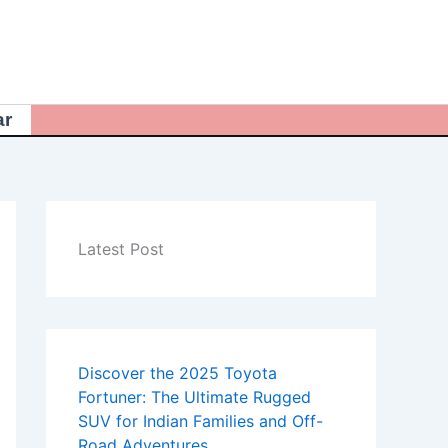
ar
Latest Post
Discover the 2025 Toyota
Fortuner: The Ultimate Rugged
SUV for Indian Families and Off-
Road Adventures