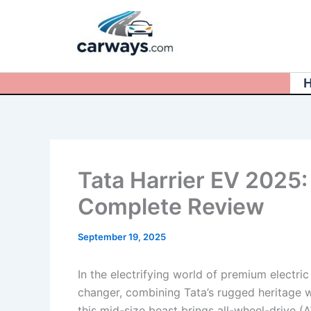
Skip
to
content
Tata Harrier EV 2025:
Complete Review
September 19, 2025
In the electrifying world of premium electri
changer, combining Tata’s rugged heritage 
this mid-size beast brings all-wheel-drive (A