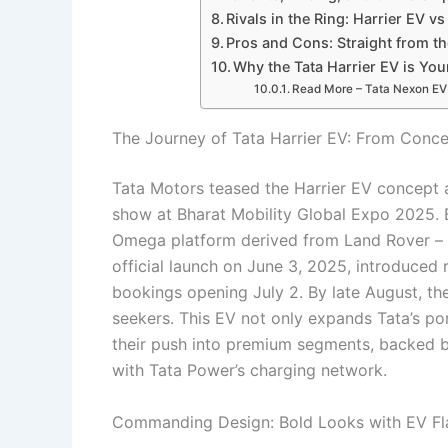
Rivals in the Ring: Harrier EV vs
Pros and Cons: Straight from th
Why the Tata Harrier EV is Yo
Read More – Tata Nexon EV 2
The Journey of Tata Harrier EV: From Conce
Tata Motors teased the Harrier EV concept 
show at Bharat Mobility Global Expo 2025. B
Omega platform derived from Land Rover – it d
official launch on June 3, 2025, introduce
bookings opening July 2. By late August, the
seekers. This EV not only expands Tata’s po
their push into premium segments, backed b
with Tata Power’s charging network.
Commanding Design: Bold Looks with EV Fla