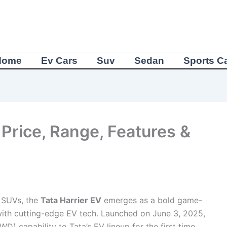
Home
Ev Cars
Suv
Sedan
Sports C
 Price, Range, Features &
c SUVs, the
Tata Harrier EV
emerges as a bold game-
with cutting-edge EV tech. Launched on June 3, 2025,
WD) capability to Tata’s EV lineup for the first time