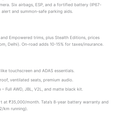
ra. Six airbags, ESP, and a fortified battery (IP67-
s alert and summon-safe parking aids.
 and Empowered trims, plus Stealth Editions, prices
om, Delhi). On-road adds 10-15% for taxes/insurance.
s like touchscreen and ADAS essentials.
roof, ventilated seats, premium audio.
h – Full AWD, JBL, V2L, and matte black kit.
art at ₹35,000/month. Tata’s 8-year battery warranty and
2/km running).