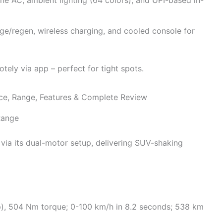
ge/regen, wireless charging, and cooled console for
ely via app – perfect for tight spots.
Range
 via its dual-motor setup, delivering SUV-shaking
p), 504 Nm torque; 0-100 km/h in 8.2 seconds; 538 km