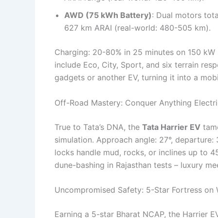
AWD (75 kWh Battery)
: Dual motors tot
627 km ARAI (real-world: 480-505 km).
Charging: 20-80% in 25 minutes on 150 kW D
include Eco, City, Sport, and six terrain r
gadgets or another EV, turning it into a mobi
Off-Road Mastery: Conquer Anything Electri
True to Tata’s DNA, the
Tata Harrier EV
tame
simulation. Approach angle: 27°, departure: 
locks handle mud, rocks, or inclines up to 4
dune-bashing in Rajasthan tests – luxury me
Uncompromised Safety: 5-Star Fortress on
Earning a 5-star Bharat NCAP, the Harrier E