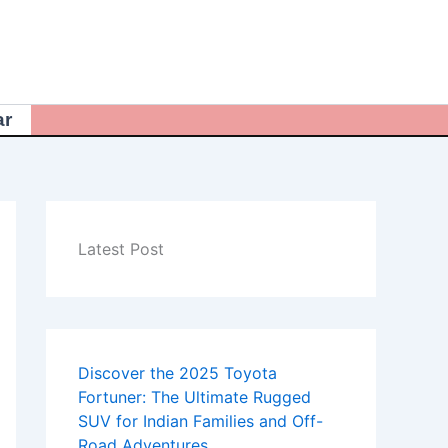
ar
Latest Post
Discover the 2025 Toyota
Fortuner: The Ultimate Rugged
SUV for Indian Families and Off-
Road Adventures