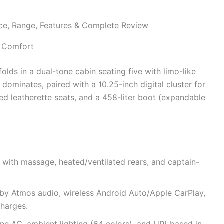
s Comfort
folds in a dual-tone cabin seating five with limo-like
ominates, paired with a 10.25-inch digital cluster for
ated leatherette seats, and a 458-liter boot (expandable
 with massage, heated/ventilated rears, and captain-
lby Atmos audio, wireless Android Auto/Apple CarPlay,
charges.
ne AC, ambient lighting (64 colors), and UPI-based in-