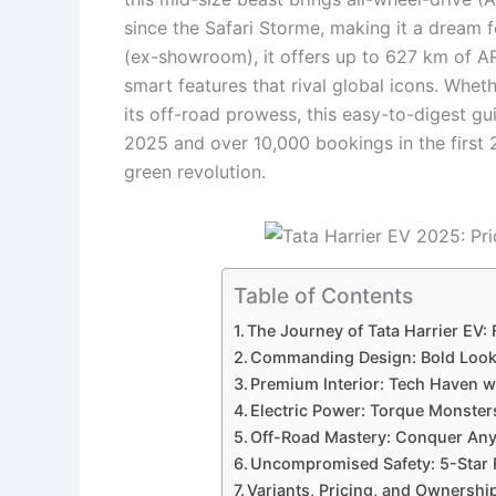
since the Safari Storme, making it a dream f
(ex-showroom), it offers up to 627 km of AR
smart features that rival global icons. Whet
its off-road prowess, this easy-to-digest gui
2025 and over 10,000 bookings in the first 24
green revolution.
Table of Contents
The Journey of Tata Harrier EV:
Commanding Design: Bold Looks
Premium Interior: Tech Haven 
Electric Power: Torque Monster
Off-Road Mastery: Conquer Anyt
Uncompromised Safety: 5-Star 
Variants, Pricing, and Ownersh