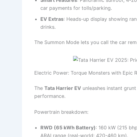
car payments for tolls/parking.
EV Extras
: Heads-up display showing ran
drinks.
The Summon Mode lets you call the car remot
Electric Power: Torque Monsters with Epic 
The
Tata Harrier EV
unleashes instant grunt
performance.
Powertrain breakdown:
RWD (65 kWh Battery)
: 160 kW (215 bh
ARAI range (real-world: 420-460 km).