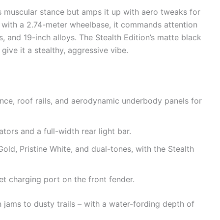
’s muscular stance but amps it up with aero tweaks for
ng with a 2.74-meter wheelbase, it commands attention
ts, and 19-inch alloys. The Stealth Edition’s matte black
ive it a stealthy, aggressive vibe.
ce, roof rails, and aerodynamic underbody panels for
ators and a full-width rear light bar.
Gold, Pristine White, and dual-tones, with the Stealth
et charging port on the front fender.
n jams to dusty trails – with a water-fording depth of