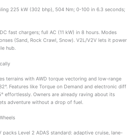
aling 225 kW (302 bhp), 504 Nm; 0-100 in 6.3 seconds;
C fast chargers; full AC (11 kW) in 8 hours. Modes
esponses (Sand, Rock Crawl, Snow). V2L/V2V lets it power
le hub.
cally
s terrains with AWD torque vectoring and low-range
32°. Features like Torque on Demand and electronic diff
5° effortlessly. Owners are already raving about its
ets adventure without a drop of fuel.
 Wheels
V packs Level 2 ADAS standard: adaptive cruise, lane-