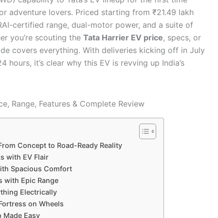
or adventure lovers. Priced starting from ₹21.49 lakh
AI-certified range, dual-motor power, and a suite of
her you’re scouting the
Tata Harrier EV price
, specs, or
de covers everything. With deliveries kicking off in July
 hours, it’s clear why this EV is revving up India’s
 From Concept to Road-Ready Reality
 with EV Flair
with Spacious Comfort
s with Epic Range
hing Electrically
Fortress on Wheels
ip Made Easy