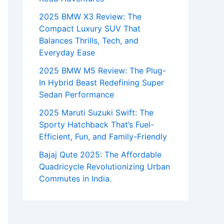
2025 BMW X3 Review: The
Compact Luxury SUV That
Balances Thrills, Tech, and
Everyday Ease
2025 BMW M5 Review: The Plug-
In Hybrid Beast Redefining Super
Sedan Performance
2025 Maruti Suzuki Swift: The
Sporty Hatchback That’s Fuel-
Efficient, Fun, and Family-Friendly
Bajaj Qute 2025: The Affordable
Quadricycle Revolutionizing Urban
Commutes in India.