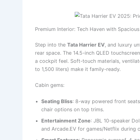
Premium Interior: Tech Haven with Spaciou
Step into the
Tata Harrier EV
, and luxury un
rear space. The 14.5-inch QLED touchscreen d
a cockpit feel. Soft-touch materials, ventil
to 1,500 liters) make it family-ready.
Cabin gems:
Seating Bliss
: 8-way powered front seats
chair options on top trims.
Entertainment Zone
: JBL 10-speaker Do
and Arcade.EV for games/Netflix during 
Smart Features
: Panoramic sunroof, 4-zo