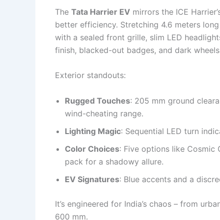
The
Tata Harrier EV
mirrors the ICE Harrier
better efficiency. Stretching 4.6 meters lo
with a sealed front grille, slim LED headligh
finish, blacked-out badges, and dark wheels g
Exterior standouts:
Rugged Touches
: 205 mm ground clearan
wind-cheating range.
Lighting Magic
: Sequential LED turn indic
Color Choices
: Five options like Cosmic 
pack for a shadowy allure.
EV Signatures
: Blue accents and a discre
It’s engineered for India’s chaos – from urba
600 mm.