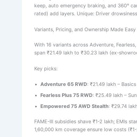
keep, auto emergency braking, and 360° came
rated) add layers. Unique: Driver drowsines
Variants, Pricing, and Ownership Made Easy
With 16 variants across Adventure, Fearless,
span ₹21.49 lakh to ₹30.23 lakh (ex-showro
Key picks:
Adventure 65 RWD
: ₹21.49 lakh – Basic
Fearless Plus 75 RWD
: ₹25.49 lakh – Sun
Empowered 75 AWD Stealth
: ₹29.74 lak
FAME-III subsidies shave ₹1-2 lakh; EMIs st
1,60,000 km coverage ensure low costs (₹1-