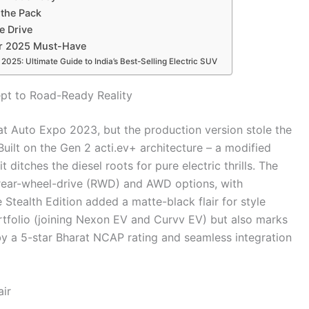
 the Pack
e Drive
ur 2025 Must-Have
025: Ultimate Guide to India’s Best-Selling Electric SUV
pt to Road-Ready Reality
at Auto Expo 2023, but the production version stole the
uilt on the Gen 2 acti.ev+ architecture – a modified
itches the diesel roots for pure electric thrills. The
d rear-wheel-drive (RWD) and AWD options, with
 Stealth Edition added a matte-black flair for style
rtfolio (joining Nexon EV and Curvv EV) but also marks
y a 5-star Bharat NCAP rating and seamless integration
ir